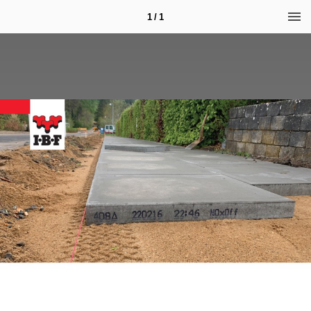
1 / 1