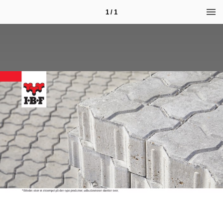
1 / 1