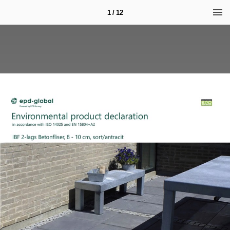
1 / 12