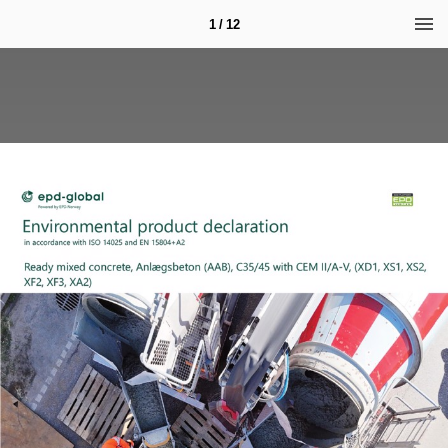
1 / 12