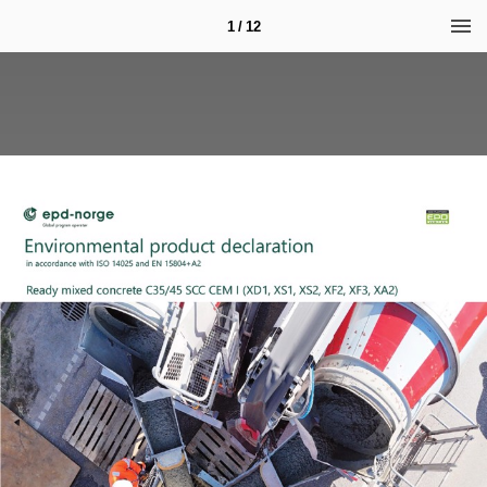
1 / 12