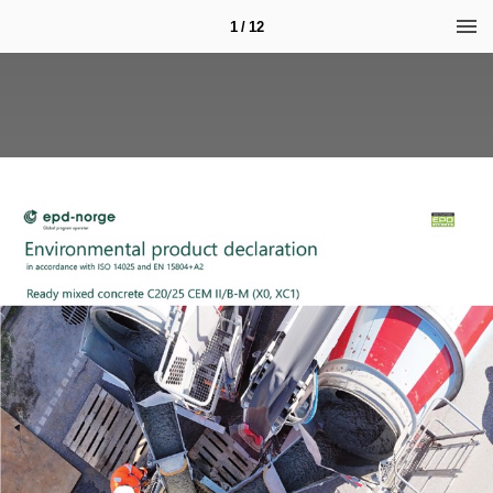
1 / 12