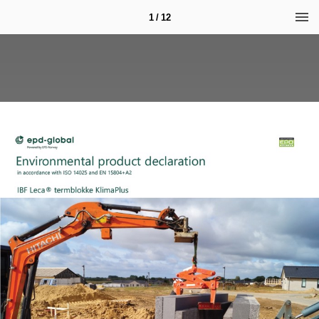
1 / 12