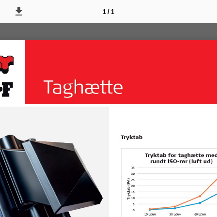
1 / 1