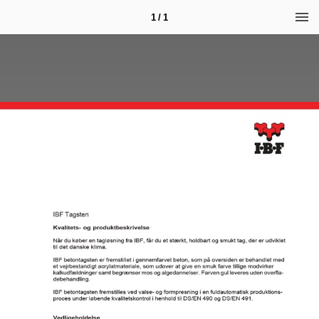
1 / 1