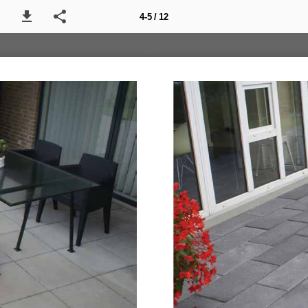
4-5 / 12