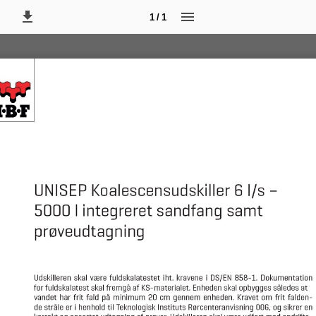
1 / 1