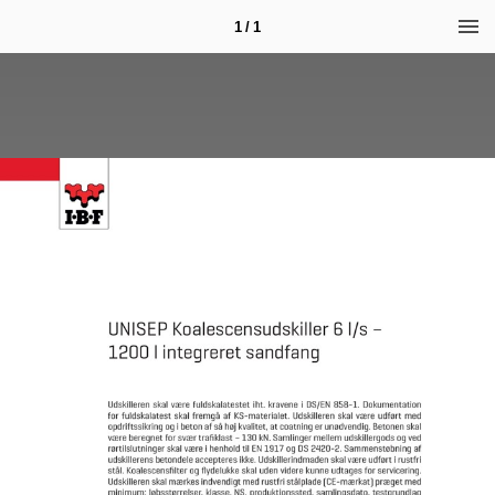
1 / 1