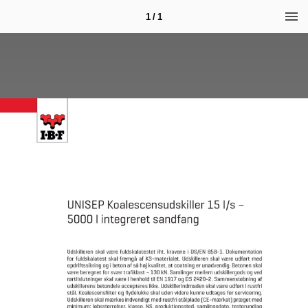
1 / 1