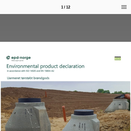
1 / 12